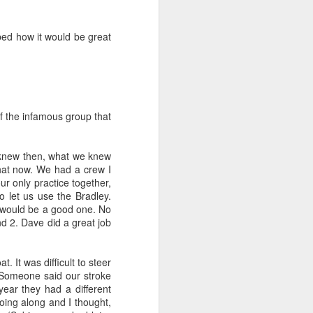
1
bed how it would be great
p,
Practise Recap
Men Swamping in
2006 Season
p,
Practise Recap
Feb 5th, Portland
Sounds and
Practice
Men Swamping in
2006 Season
Feb 5th, Portland
Feb 6th
Feb 5th
Jan 30th
ce
Race Feb 11,
Rescue
Information
Sounds and
Practice
ce
Race Feb 11,
Practise Feb 12
Rescue
Information
Practise Feb 12
1
f the infamous group that
s
Gorge Games
Kikaha Christmas
Gorge Games
s
une
2005
Party 2005
2004
 knew then, what we knew
une
Gorge Games
Kikaha Christmas
Gorge Games
Dec 19th
Dec 18th
Dec 16th
i
that now. We had a crew I
i
2005
Party 2005
2004
ur only practice together,
2
1
 let us use the Bradley.
 would be a good one. No
d 2. Dave did a great job
s
GorgeGames
1998
s
GorgeGames
Nov 7th
 It was difficult to steer
1998
. Someone said our stroke
10
ear they had a different
going along and I thought,