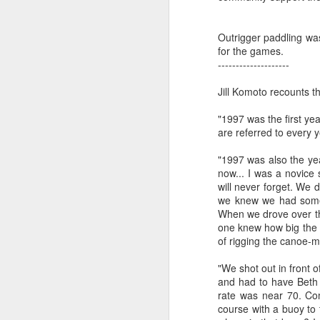
Outrigger paddling was
Reca
Sunday Practice
March 12 Recap,
New Zealand
Reca
for the games.
Pr
3/19
New Zealand
Kikaha Crew
Pr
March 12 Recap,
--------------------
Sunday Practice
New Zealand
Port
Mar 17th
Mar 17th
Mar 12th
Next!
Port
New Zealand
3/19
Kikaha Crew
Mar
Mar
Next!
Jill Komoto recounts t
Samm
Sa
Last 
n
"1997 was the first y
12
are referred to every 
Prac
Tahoe Distance
Catalina Crossing
Fiji World Sprints
Lake
a
Racing
2002
1998
"1997 was also the ye
Tahoe Distance
Catalina Crossing
Fiji World Sprints
Lake
Jan 29th
Jan 22nd
Jan 15th
J
now... I was a novice
Racing
2002
1998
will never forget. We 
4
4
4
we knew we had someth
When we drove over th
one knew how big the 
Gorge Games
Gorge Games
Gorge Games
Gor
of rigging the canoe-mo
2003
2002
2001
Gorge Games
Gorge Games
Gorge Games
Gor
Dec 12th
Dec 4th
Nov 28th
N
"We shot out in front o
2003
2002
2001
and had to have Beth 
3
5
2
rate was near 70. Com
course with a buoy to 