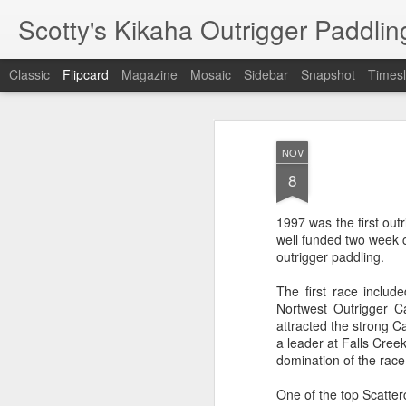
Scotty's Kikaha Outrigger Paddlin
Classic
Flipcard
Magazine
Mosaic
Sidebar
Snapshot
Timesl
Recent
Date
Label
Author
NOV
Soundrowers 14
Kikaha canoes
Moloka' Hoe
Mok
8
mile oc2 molokai
winterized
2008
Mok
Oct 1st
Sep 30th
Oct 19th
warmup race
Moloka' Hoe 2008
1997 was the first out
1
well funded two week c
outrigger paddling.
Silver Lake
Seattle Grind 08
Spring Paddling
Ru
The first race inclu
Sprints 08
Wi
Nortwest Outrigger C
Silver Lake
Ru
Jun 16th
Jun 8th
Jun 4th
Seattle Grind 08
Spring Paddling
attracted the strong 
Sprints 08
Wi
a leader at Falls Cree
domination of the race
One of the top Scatter
Lanikai training
Seattle Grind 07
PNWORCA Sprint
Gor