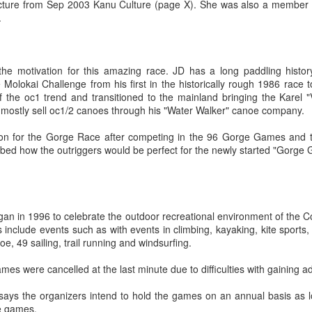
cture from Sep 2003 Kanu Culture (page X). She was also a member 
2007
Northwest
Regatta, May 26
Regatta
Northwest
Green Lake
ge Games
Manu Baker
.
Jul 17th
Jul 8th
Jun 1st
May 21st
Outrigger 9-Man
- 2007
Outrigger 9-Man
Regatta, May 26 -
2007
Regatta
Challenge
Challenge
2007
Preview
Preview
e motivation for this amazing race. JD has a long paddling history
 Molokai Challenge from his first in the historically rough 1986 race 
ter Series
Winter Series
KanuCulture
Rather cold f
of the oc1 trend and transitioned to the mainland bringing the Karel 
mbia River
Lake Union Feb 3
Paddlers Guide
racing
ter Series
KanuCulture
Winter Series
Rather cold f
 mostly sell oc1/2 canoes through his "Water Walker" canoe company.
eb 13th
Feb 13th
Jan 20th
Jan 13th
Feb 10
Paddle
mbia River
Paddlers Guide
Lake Union Feb 3
racing
Technique
Feb 10
Paddle Technique
on for the Gorge Race after competing in the 96 Gorge Games and ta
ibed how the outriggers would be perfect for the newly started "Gorge
C1 Solo
Snowing and
Great Molokai
Practice Pau f
ai Video to
Cold
Crossing 2006
the Season
olo Molokai
Great Molokai
Practice Pau f
Dec 3rd
Nov 29th
Oct 11th
Sep 20th
you excited
o to get you
Snowing and Cold
Crossing 2006
the Season
 in 1996 to celebrate the outdoor recreational environment of the Co
excited
1
nclude events such as with events in climbing, kayaking, kite sports, 
noe, 49 sailing, trail running and windsurfing.
iki First
Rusty Iron Race
Kikaha Practice
Paddling Sun
s were cancelled at the last minute due to difficulties with gaining 
iki First
tice - May 1
Photos
April 23 - 9 
tice - May 1
Kikaha Practice
Paddling Sun
ay 2nd
Apr 30th
Apr 25th
Apr 20th
6 at Steel
ays the organizers intend to hold the games on an annual basis as 
Rusty Iron Race
6 at Steel
Photos
April 23 - 9 
e games.
Lake