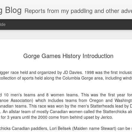
g Blog
Reports from my paddling and other adv
ide
es Molokai
oc9 Pacific
Kailua Summer
Gorge Game
Gorge Games History Introduction
Warmup
Northwest
2008
2008
oc9 Pacific
es Molokai
Kailua Summer
Gorge Game
Oct 9th
Sep 27th
Sep 11th
Jul 26th
Challenge
Northwest
Warmup
2008
2008
Challenge
rigger race held and organized by JD Davies. 1998 was the first inclus
ollection of sports held along the Columbia Gorge area, including wind
ston oc1
New Year 12 Mile
Awesome
Canoe Surf
ded 10 men's teams and 8 women teams. This was the first year f
nter Race
Fox Island Race
Molokai Race
Warmup
anoe Association) which includes teams from Oregon and Washingt
ston oc1
Awesome Molokai
Canoe Surf
Mar 5th
Jan 3rd
Oct 9th
Oct 4th
2007
Canadian teams. This race was won by the men's Statterheads lead by D
nter Race
Race 2007
Warmup
k. An allstar team of mostly Canadian women called the Statterchicks al
1
2
2
 for 3 years until the 2000 come from behind upset by Jerico.
chicks Canadian paddlers, Lori Belisek (Maiden name Stewart) can be se
ge Games
3rd Pacific
Green Lake
Manu Baker
3rd Pacific