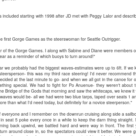
Lake
 included starting with 1998 after JD met with Peggy Lalor and descri
p March 5th
p March 5th
Feb 26 Recap,
Recap Feb 18,
Feb 12 Reca
Feb 26 Recap,
Feb 12 Reca
actise in
actise in
Race Long Lake
Race 19, Race
Feb 18 next
Recap Feb 18,
Race Long Lake
Feb 18 next
land, Race
Mar 6th
Feb 27th
Feb 19th
Feb 13th
land, Race
Mar 4, Practise
25, Practise 26
Practise, Ra
Race 19, Race
Mar 4, Practise
Practise, Ra
ch 11 Lake
ch 11 Lake
5th
Feb 19
25, Practise 26
he first Gorge Games as the steerswoman for Seattle Outrigger.
1
5th
1
Feb 19
2
amish next,
mmamish
Practise Mar
ext, Last
ear of the Gorge Games. I along with Sabine and Diane were members o
 at 11:30
year as a reminder of which buoys to turn around!"
tise Mar 12
 Union Race
Gorge Games
Catalina Crossing
Gorge Game
t 11:30
Gorge Game
Pictures
2007 - 11th year
2nd Masters
10th Year - J
ar we probably had the biggest waves-estimates were up to 6ft. If we
 Union Race
Gorge Games
Catalina Crossing
10th Year - J
an 14th
Jan 8th
Jan 2nd
Dec 24th
2003
2006 with Tu
 steersperson- this was my third race steering! I'd never recommend 
Pictures
2007 - 11th year
2nd Masters 2003
2006 with Tu
Tonga
decided at the last minute to go- and when we all got in the canoe for o
2
8
Tonga
3
ing special. We had to fight for Po Anuenue- they weren't about to
e Bridge of the Gods that morning and saw the whitecaps, we knew it
waves would be- all we had were two blue tarps, taped over seats 1 an
ge Games
Kikaha Molokai
Gorge Games
Gorge Game
re than what I'd need today, but definitely for a novice steerperson."
2000
Race 2005
1999
History
Gorge Game
ge Games
Kikaha Molokai
Gorge Games
ov 21st
Nov 14th
Nov 12th
Nov 8th
Introduction
History
f everyone and I remember on the downrun cruising along side a sailboat.
2000
Race 2005
1999
Introduction
in seat 5 poke every once in a while to keep the darn thing straight
4
ing back upwind, we battled hard and were way in front. The first y
turn around close in, so the spectators could view it better. We were 