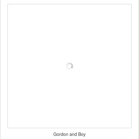
Gordon and Boy