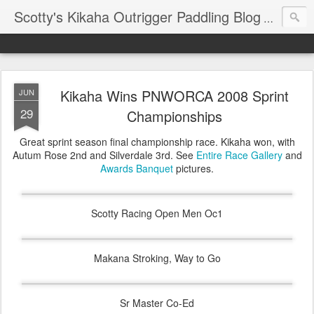
Scotty's Kikaha Outrigger Paddling Blog
Reports f
Kikaha Wins PNWORCA 2008 Sprint
JUN
29
Championships
Great sprint season final championship race. Kikaha won, with
Autum Rose 2nd and Silverdale 3rd. See
Entire Race Gallery
and
Awards Banquet
pictures.
Scotty Racing Open Men Oc1
Makana Stroking, Way to Go
Sr Master Co-Ed