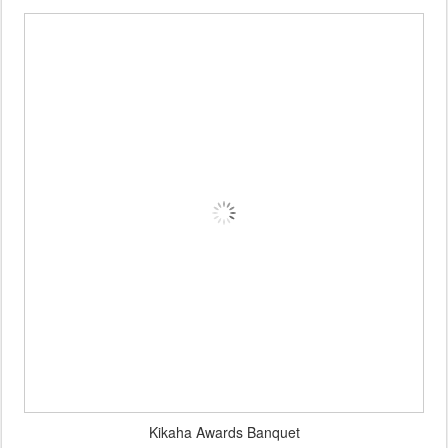
Kikaha Awards Banquet