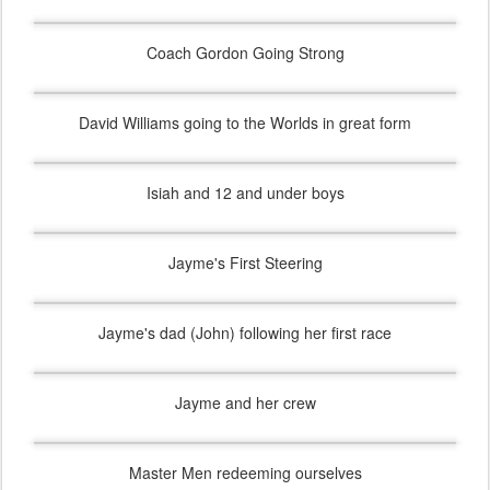
Coach Gordon Going Strong
David Williams going to the Worlds in great form
Isiah and 12 and under boys
Jayme's First Steering
Jayme's dad (John) following her first race
Jayme and her crew
Master Men redeeming ourselves