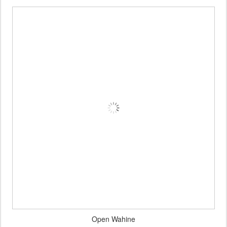
Open Wahine