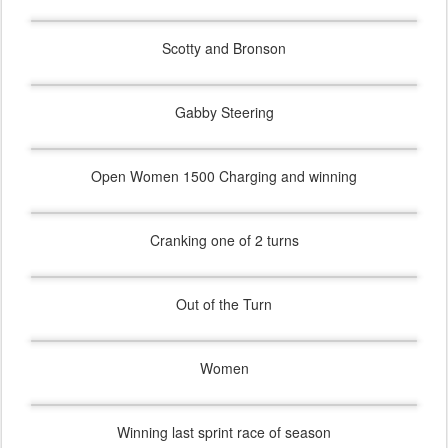
Scotty and Bronson
Gabby Steering
Open Women 1500 Charging and winning
Cranking one of 2 turns
Out of the Turn
Women
Winning last sprint race of season