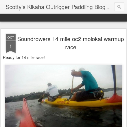
Scotty's Kikaha Outrigger Paddling Blog
Reports f
Soundrowers 14 mile oc2 molokai warmup
OCT
1
race
Ready for 14 mile race!